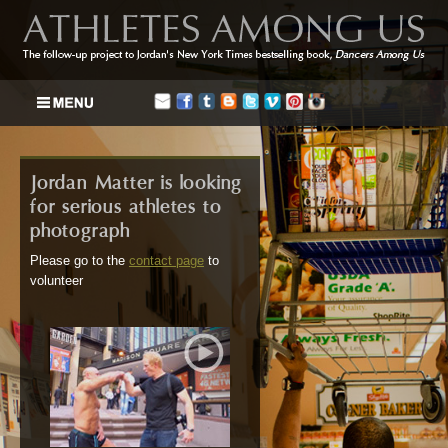
Jordan Matter is looking
for serious athletes to
photograph
Please go to the
contact page
to
volunteer