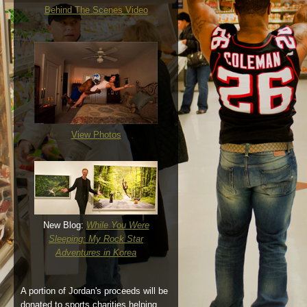
Behind The Scenes Video
View Photos
New Blog:
While You Were
Sleeping: My Rock Star
Adventures in Korea
A portion of Jordan's proceeds will be
donated to sports charities helping